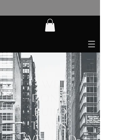
We
Don’t
Build
Teams.
We Build