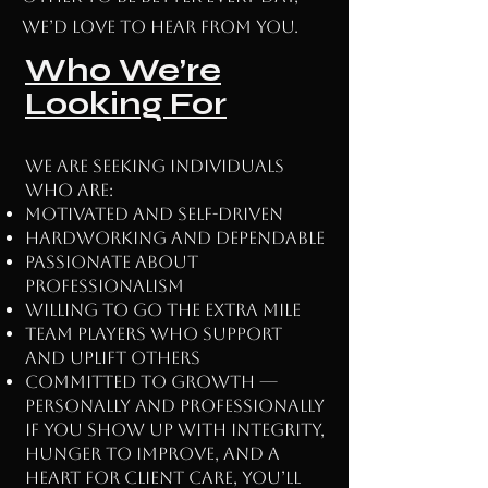
we’d love to hear from you.
Who We’re
Looking For
We are seeking individuals
who are:
Motivated and self-driven
Hardworking and dependable
Passionate about
professionalism
Willing to go the extra mile
Team players who support
and uplift others
Committed to growth —
personally and professionally
If you show up with integrity,
hunger to improve, and a
heart for client care, you’ll