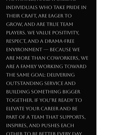
individuals who take pride in
their craft, are eager to
grow, and are true team
players. We value positivity,
respect, and a drama-free
environment — because we
are more than coworkers, we
are a family working toward
the same goal: delivering
outstanding service and
building something bigger
together. If you’re ready to
elevate your career and be
part of a team that supports,
inspires, and pushes each
other to be better every day,