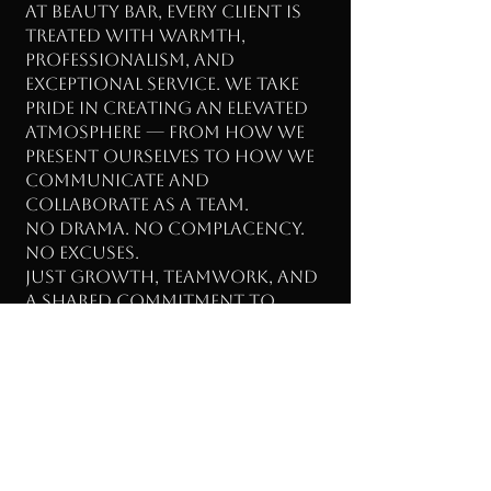
At Beauty Bar, every client is
treated with warmth,
professionalism, and
exceptional service. We take
pride in creating an elevated
atmosphere — from how we
present ourselves to how we
communicate and
collaborate as a team.
No drama. No complacency.
No excuses.
Just growth, teamwork, and
a shared commitment to
excellence.
✨ Ready to Grow