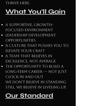
thrive here.
What You’ll Gain
A supportive, growth-
focused environment
Leadership development
opportunities
A culture that pushes you to
elevate your craft
A team that believes in
excellence, not average
The opportunity to build a
long-term career — not just
clock in and out
We don’t believe in standing
still. We believe in leveling up.
Our Standard