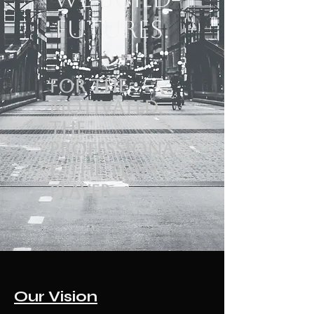
Futures.
For the
motivated.
The
professiona
l. The team
player.
Our Vision