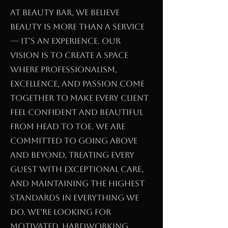
At Beauty Bar, we believe
beauty is more than a service
— it’s an experience. Our
vision is to create a space
where professionalism,
excellence, and passion come
together to make every client
feel confident and beautiful
from head to toe. We are
committed to going above
and beyond, treating every
guest with exceptional care,
and maintaining the highest
standards in everything we
do. We’re looking for
motivated, hardworking