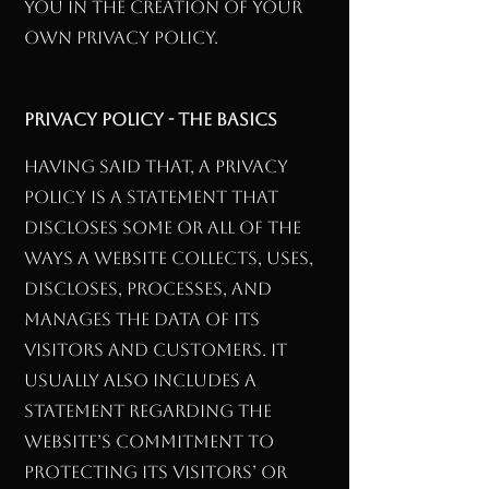
you in the creation of your
own Privacy Policy.
Privacy Policy - the basics
Having said that, a privacy
policy is a statement that
discloses some or all of the
ways a website collects, uses,
discloses, processes, and
manages the data of its
visitors and customers. It
usually also includes a
statement regarding the
website’s commitment to
protecting its visitors’ or