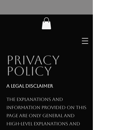
Privacy
Policy
A legal disclaimer
The explanations and
information provided on this
page are only general and
high-level explanations and