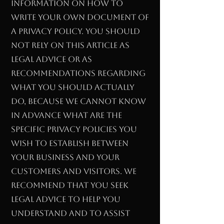
information on how to
write your own document of
a Privacy Policy. You should
not rely on this article as
legal advice or as
recommendations regarding
what you should actually
do, because we cannot know
in advance what are the
specific privacy policies you
wish to establish between
your business and your
customers and visitors. We
recommend that you seek
legal advice to help you
understand and to assist