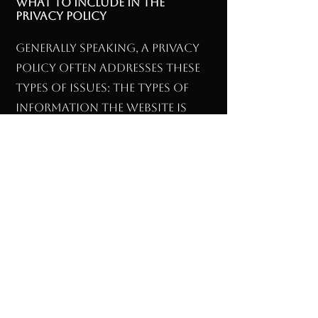
What to include in the
Privacy Policy
Generally speaking, a Privacy
Policy often addresses these
types of issues: the types of
information the website is
collecting and the manner in
which it collects the data; an
explanation about why is the
website collecting these types
of information; what are the
website’s practices on
sharing the information
with third parties; ways in
which your visitors an
customers can exercise their