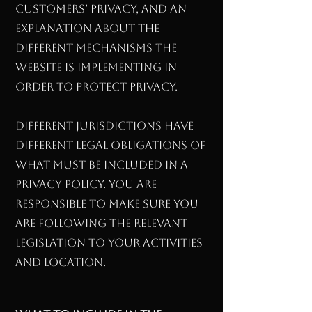
customers’ privacy, and an
explanation about the
different mechanisms the
website is implementing in
order to protect privacy.
Different jurisdictions have
different legal obligations of
what must be included in a
Privacy Policy. You are
responsible to make sure you
are following the relevant
legislation to your activities
and location.