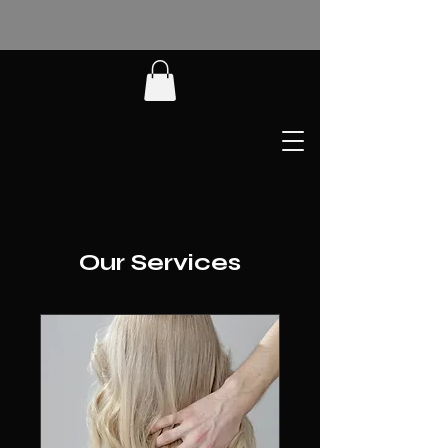
Our Services