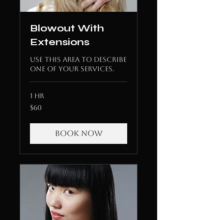
Blowout With
Extensions
Use this area to describe
one of your services.
1 hr
60
$60
US
dollars
Book Now