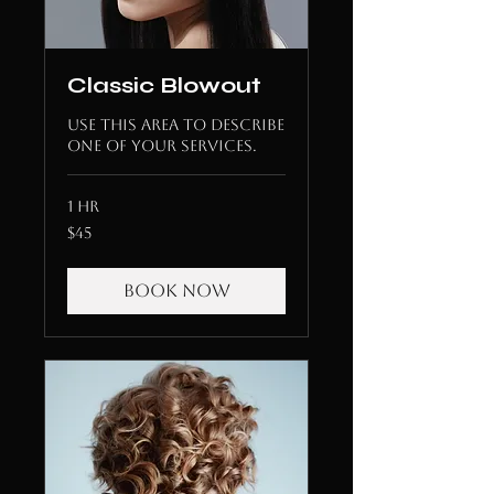
Classic Blowout
Use this area to describe
one of your services.
1 hr
45
$45
US
dollars
Book Now